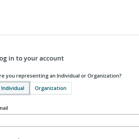
og in to your account
re you representing an Individual or Organization?
Individual
Organization
mail