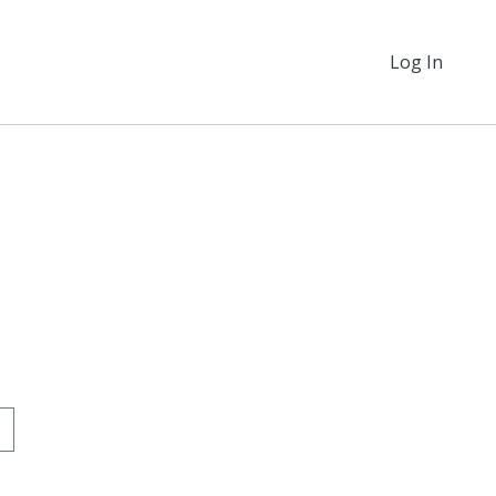
Log In