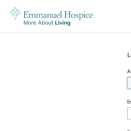
L
A
E