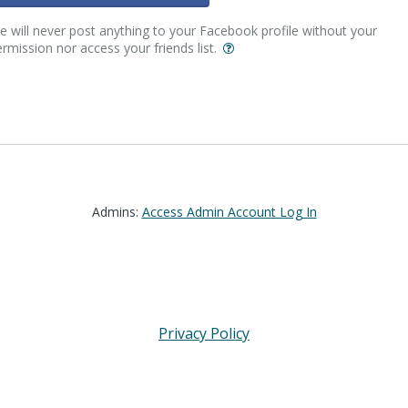
 will never post anything to your Facebook profile without your
rmission nor access your friends list.
Admins:
Access Admin Account Log In
Privacy Policy