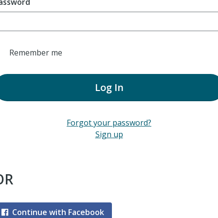
assword
Remember me
Log In
Forgot your password?
Sign up
OR
Continue with Facebook